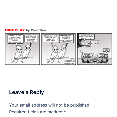
June 2026 #Birdplay
#dailycartoon #dailytoon
Leave a Reply
Your email address will not be published.
Required fields are marked
*