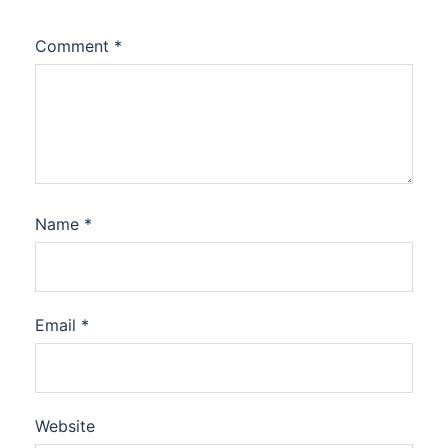
Comment
*
Name
*
Email
*
Website