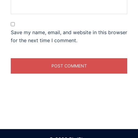
Save my name, email, and website in this browser
for the next time I comment.