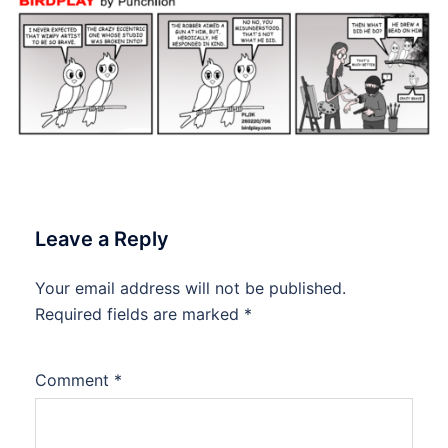
Leave a Reply
Your email address will not be published.
Required fields are marked
*
Comment
*