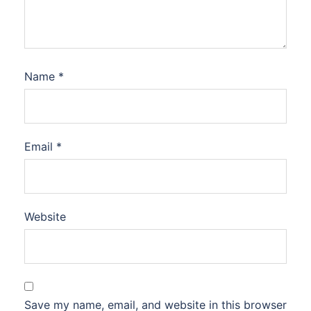
Name
*
Email
*
Website
Save my name, email, and website in this browser