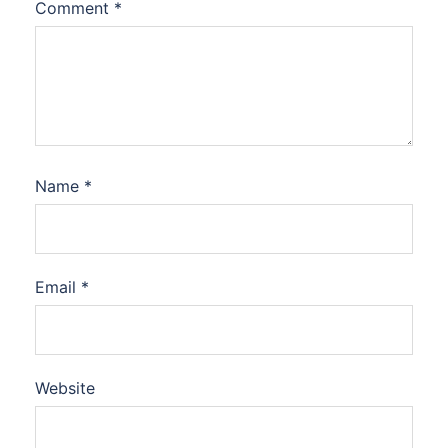
Comment
*
Name
*
Email
*
Website