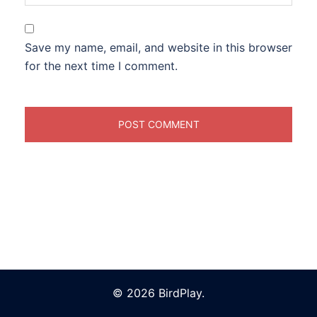
Save my name, email, and website in this browser
for the next time I comment.
© 2026 BirdPlay.