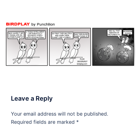
#dailycartoon #dailytoon
Leave a Reply
Your email address will not be published.
Required fields are marked
*