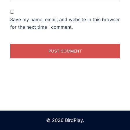
Save my name, email, and website in this browser
for the next time I comment.
© 2026 BirdPlay.