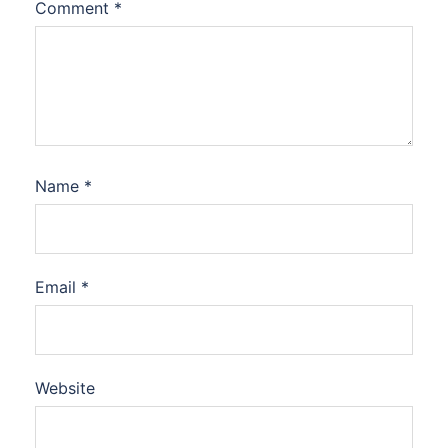
Comment
*
Name
*
Email
*
Website