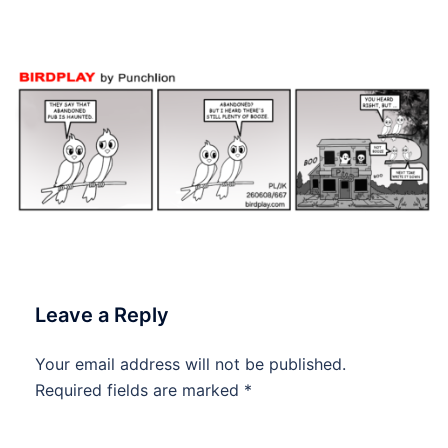
#dailycartoon #dailytoon
Leave a Reply
Your email address will not be published.
Required fields are marked
*