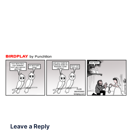
when she answered, why
knot! 💍🪢👰 7 July 2026
#Birdplay #dailycartoon
#dailytoon
Leave a Reply