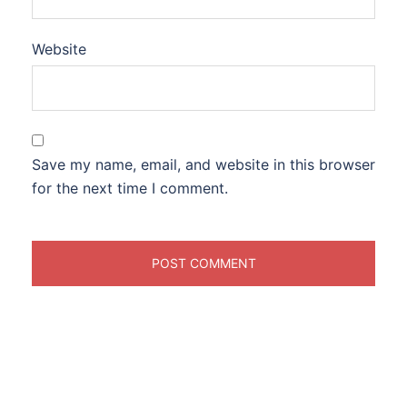
Website
Save my name, email, and website in this browser
for the next time I comment.