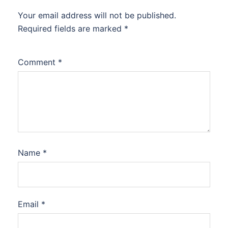
Your email address will not be published.
Required fields are marked
*
Comment
*
Name
*
Email
*