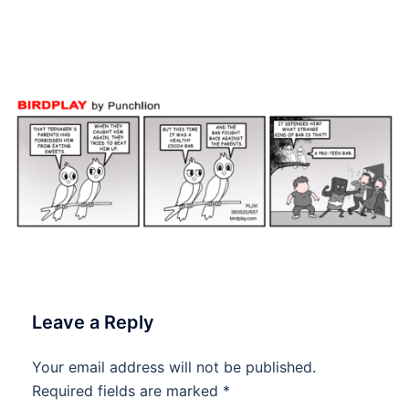
#Birdplay #dailycartoon
#dailytoon
Leave a Reply
Your email address will not be published.
Required fields are marked
*