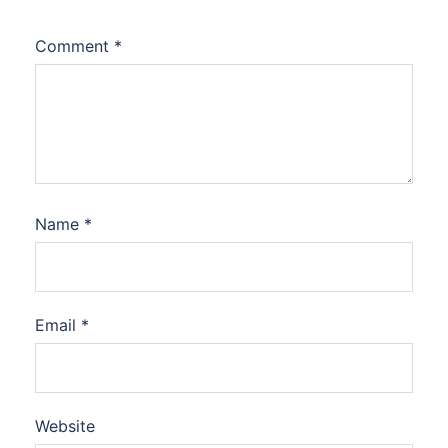
Comment
*
Name
*
Email
*
Website