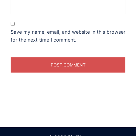
Save my name, email, and website in this browser
for the next time I comment.