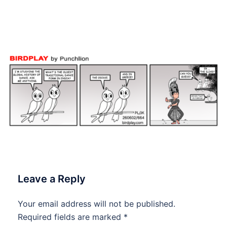
#Birdplay #dailycartoon
#dailytoon
Leave a Reply
Your email address will not be published.
Required fields are marked
*