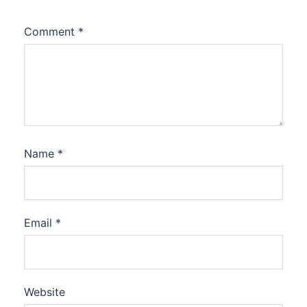
Comment
*
Name
*
Email
*
Website