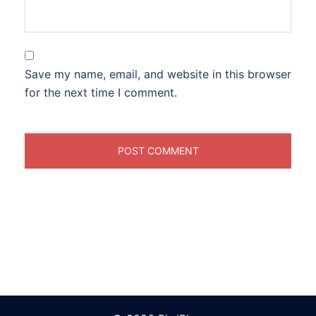
Save my name, email, and website in this browser
for the next time I comment.