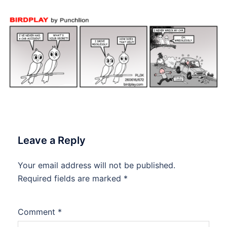
Leave a Reply
Your email address will not be published.
Required fields are marked
*
Comment
*