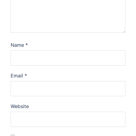
Name
*
Email
*
Website