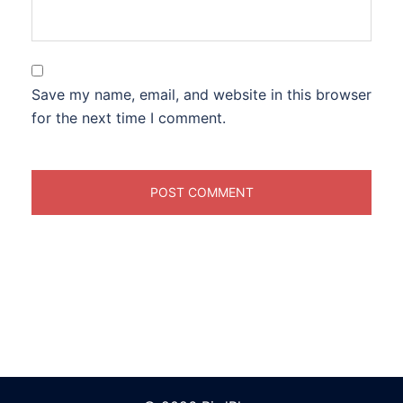
Save my name, email, and website in this browser
for the next time I comment.