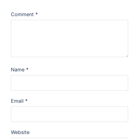
Comment
*
Name
*
Email
*
Website