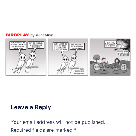
#Birdplay #dailycartoon
#dailytoon
Leave a Reply
Your email address will not be published.
Required fields are marked
*