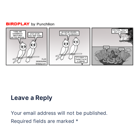
#dailytoon
Leave a Reply
Your email address will not be published.
Required fields are marked
*