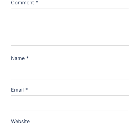
Comment
*
Name
*
Email
*
Website