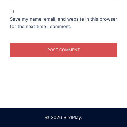
Save my name, email, and website in this browser
for the next time I comment.
© 2026 BirdPlay.