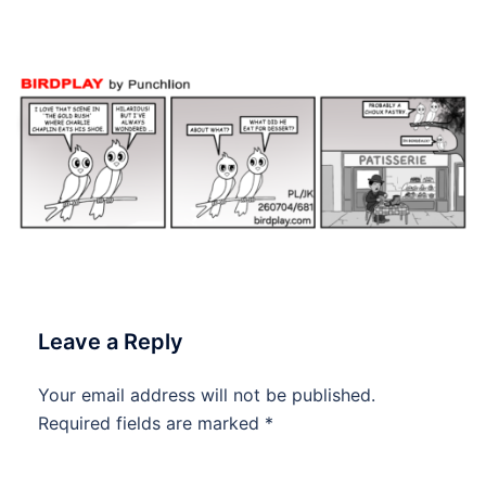
#dailycartoon #dailytoon
Leave a Reply
Your email address will not be published.
Required fields are marked
*