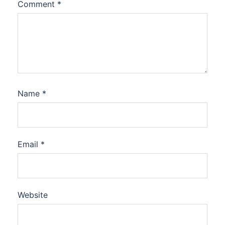
Comment
*
Name
*
Email
*
Website