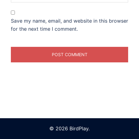
Save my name, email, and website in this browser
for the next time I comment.
© 2026 BirdPlay.