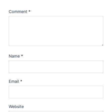
Comment
*
Name
*
Email
*
Website