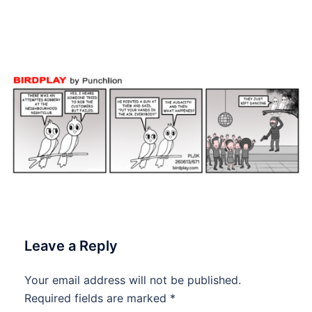
June 2026 #Birdplay
#dailycartoon #dailytoon
Leave a Reply
Your email address will not be published.
Required fields are marked
*