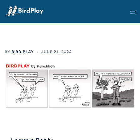
Skip
Tog
to
men
content
BY
BIRD PLAY
JUNE 21, 2024