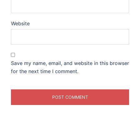
Website
Save my name, email, and website in this browser
for the next time I comment.