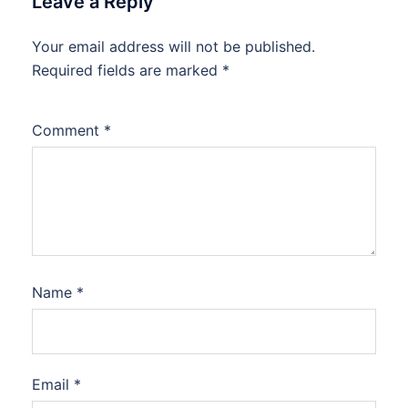
Leave a Reply
Your email address will not be published.
Required fields are marked
*
Comment
*
Name
*
Email
*