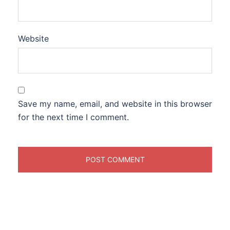
Website
Save my name, email, and website in this browser
for the next time I comment.