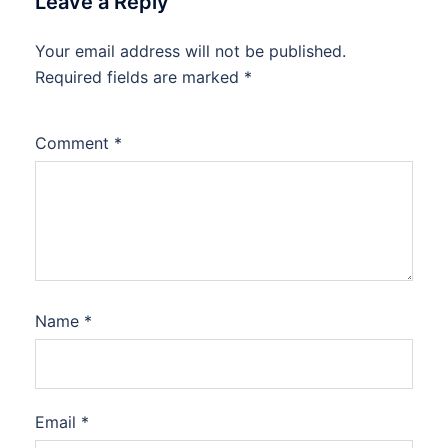
Leave a Reply
Your email address will not be published.
Required fields are marked
*
Comment
*
Name
*
Email
*