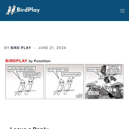
Skip
Tog
to
men
content
BY
BIRD PLAY
JUNE 21, 2024