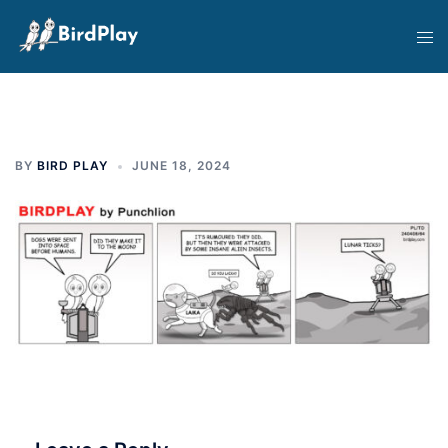
Skip
Tog
to
men
content
BY
BIRD PLAY
JUNE 18, 2024