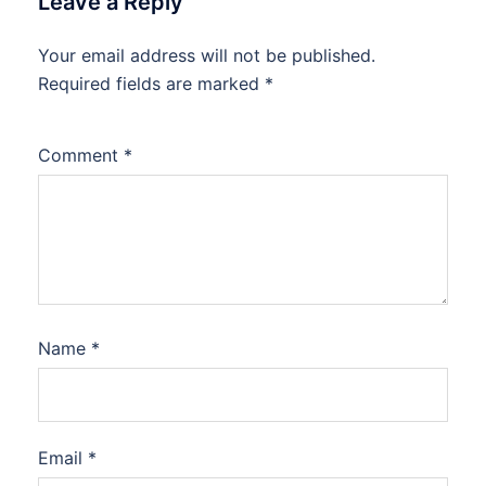
Leave a Reply
Your email address will not be published.
Required fields are marked
*
Comment
*
Name
*
Email
*