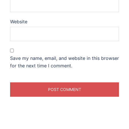
Website
Save my name, email, and website in this browser
for the next time I comment.