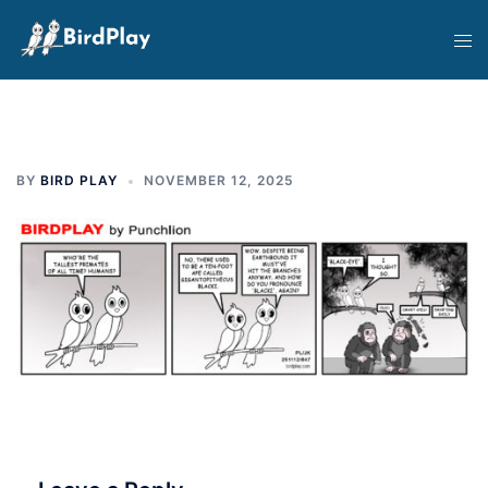
Skip
Tog
to
men
content
BY
BIRD PLAY
NOVEMBER 12, 2025