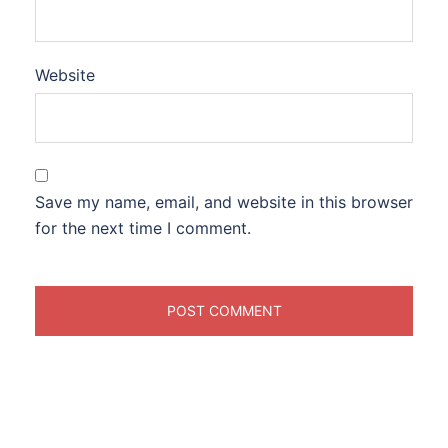
Website
Save my name, email, and website in this browser
for the next time I comment.