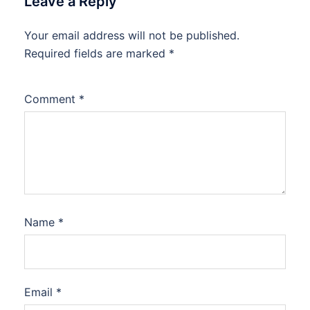
Leave a Reply
Your email address will not be published.
Required fields are marked
*
Comment
*
Name
*
Email
*