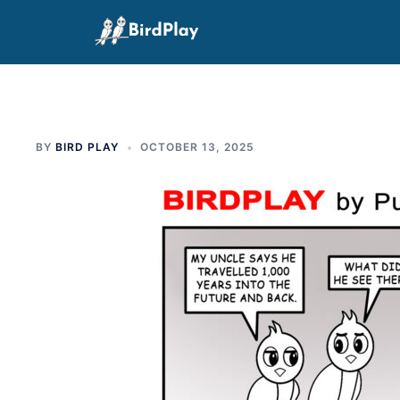
Skip
to
content
BY
BIRD PLAY
OCTOBER 13, 2025