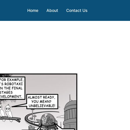
Home
About
Contact Us