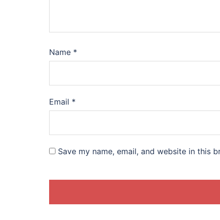
Name
*
Email
*
Save my name, email, and website in this b