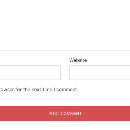
Website
rowser for the next time I comment.