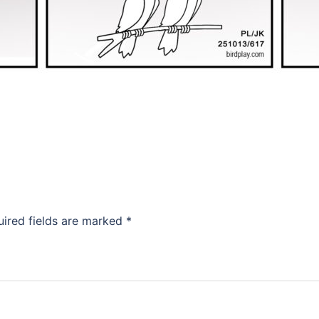
uired fields are marked
*