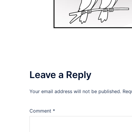
Leave a Reply
Your email address will not be published.
Req
Comment
*