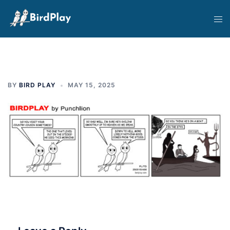
Skip
Tog
to
men
content
BY
BIRD PLAY
MAY 15, 2025