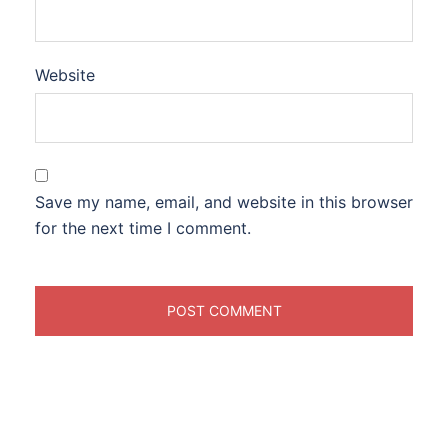
Website
Save my name, email, and website in this browser
for the next time I comment.