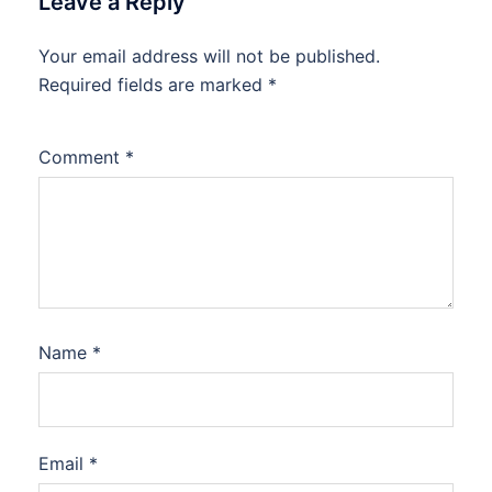
Leave a Reply
Your email address will not be published.
Required fields are marked
*
Comment
*
Name
*
Email
*