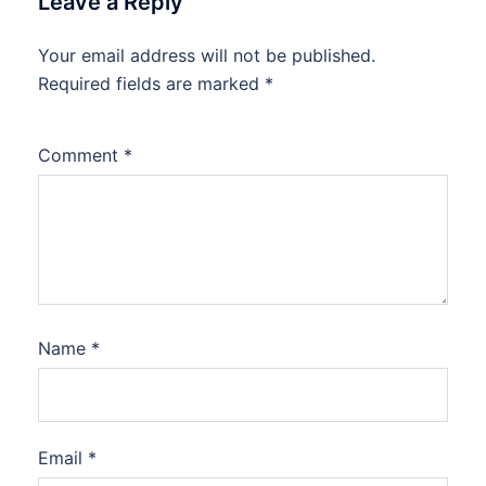
Leave a Reply
Your email address will not be published.
Required fields are marked
*
Comment
*
Name
*
Email
*