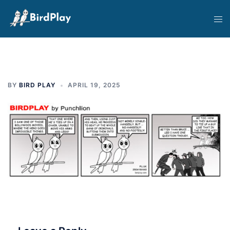
Skip
Tog
to
men
content
BY
BIRD PLAY
APRIL 19, 2025