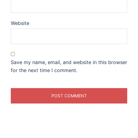
Website
Save my name, email, and website in this browser
for the next time I comment.