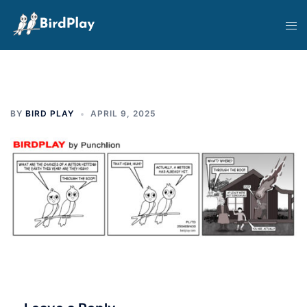
Skip
Tog
to
men
content
BY
BIRD PLAY
APRIL 9, 2025