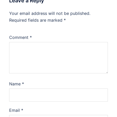
Leave a Reply
Your email address will not be published.
Required fields are marked
*
Comment
*
Name
*
Email
*