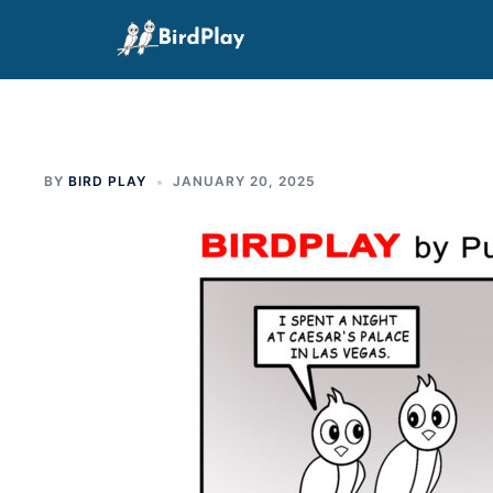
Skip
to
content
BY
BIRD PLAY
JANUARY 20, 2025