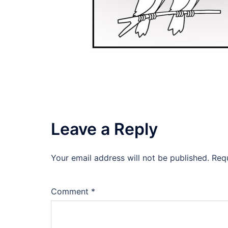
Leave a Reply
Your email address will not be published.
Req
Comment
*