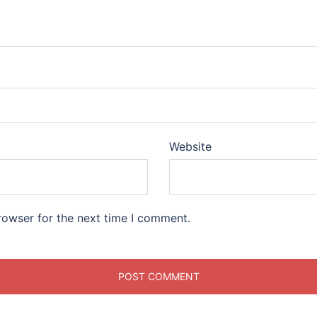
Website
rowser for the next time I comment.