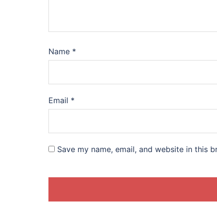
Name
*
Email
*
Save my name, email, and website in this b