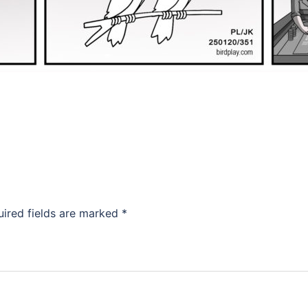
uired fields are marked
*