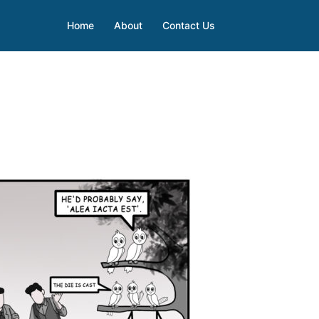
Home
About
Contact Us