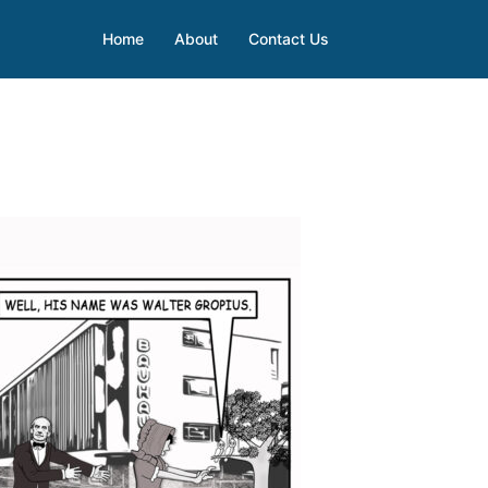
Home
About
Contact Us