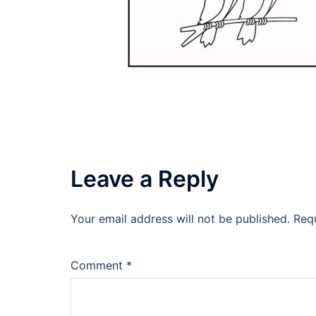
Leave a Reply
Your email address will not be published.
Req
Comment
*