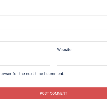
Website
rowser for the next time I comment.