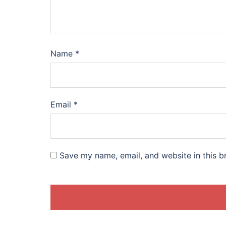
Name
*
Email
*
Save my name, email, and website in this b