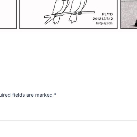
uired fields are marked
*