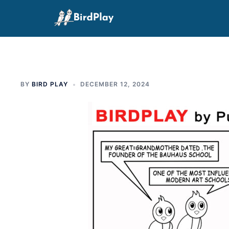
Skip
to
content
BY
BIRD PLAY
DECEMBER 12, 2024