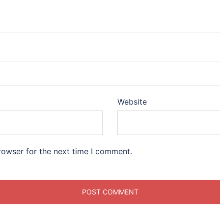
Website
rowser for the next time I comment.