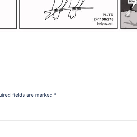
uired fields are marked
*