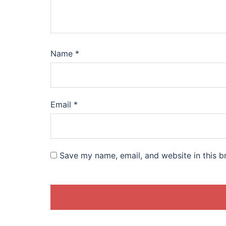
Name
*
Email
*
Save my name, email, and website in this b