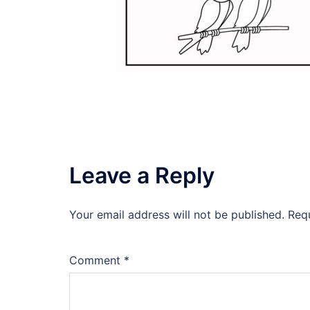
Leave a Reply
Your email address will not be published.
Req
Comment
*