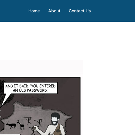
Home
About
Contact Us