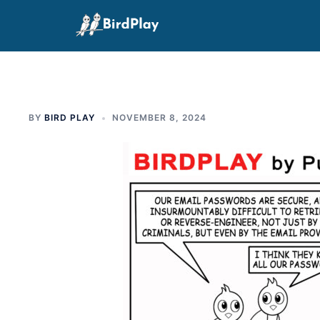
Skip
to
content
BY
BIRD PLAY
NOVEMBER 8, 2024