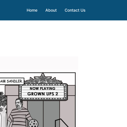
Home
About
Contact Us