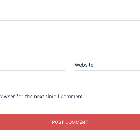
Website
rowser for the next time I comment.