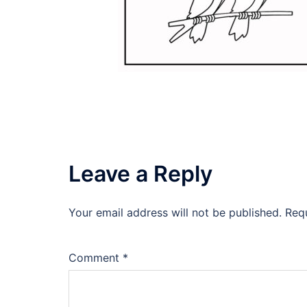
Leave a Reply
Your email address will not be published.
Req
Comment
*