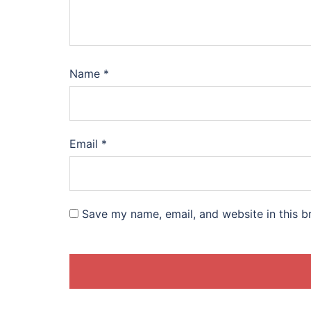
Name
*
Email
*
Save my name, email, and website in this b