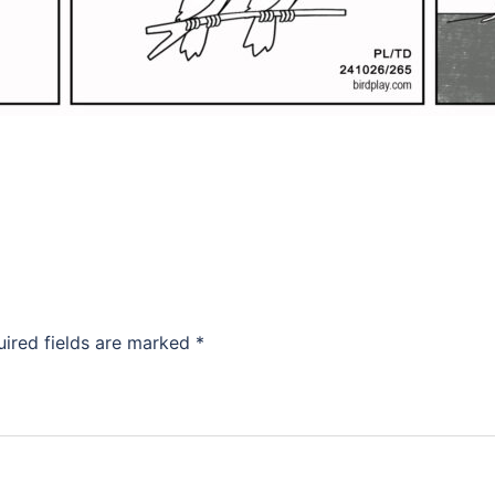
uired fields are marked
*