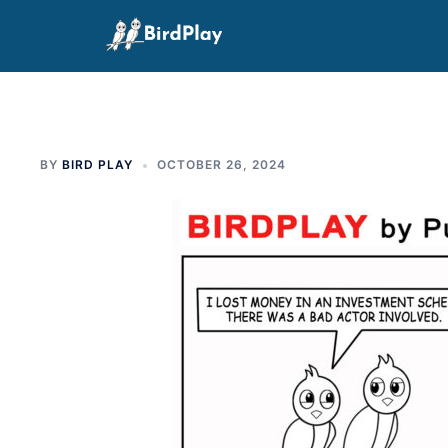
Skip
to
content
BY
BIRD PLAY
OCTOBER 26, 2024