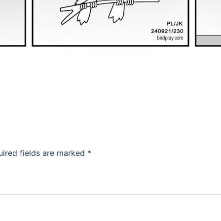
uired fields are marked
*