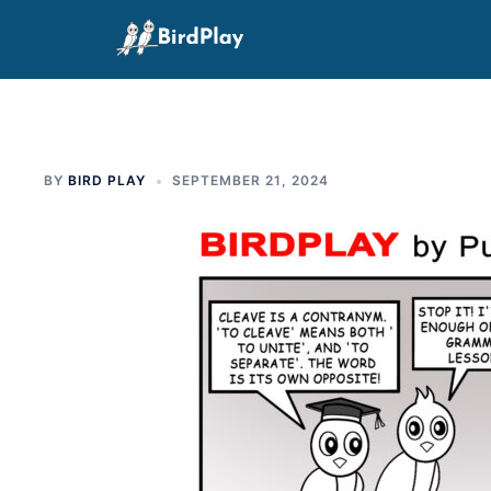
Skip
to
content
BY
BIRD PLAY
SEPTEMBER 21, 2024