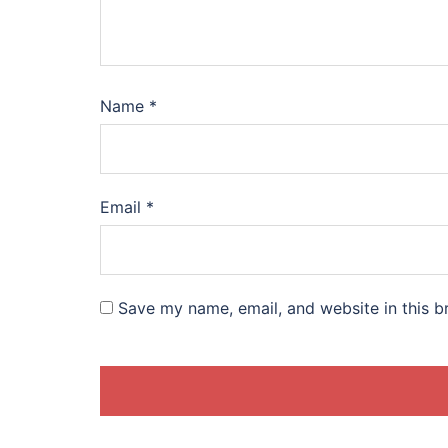
Name
*
Email
*
Save my name, email, and website in this b