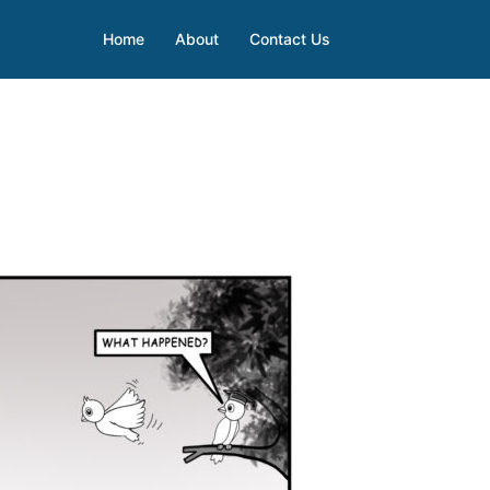
Home
About
Contact Us