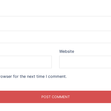
Website
rowser for the next time I comment.