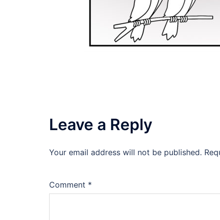
Leave a Reply
Your email address will not be published.
Req
Comment
*