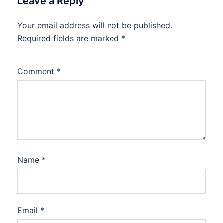
Leave a Reply
Your email address will not be published.
Required fields are marked
*
Comment
*
Name
*
Email
*