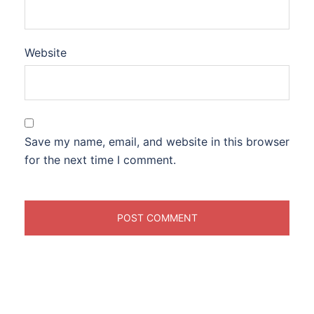
Website
Save my name, email, and website in this browser
for the next time I comment.