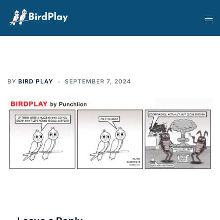
Skip
Tog
to
men
content
BY
BIRD PLAY
SEPTEMBER 7, 2024