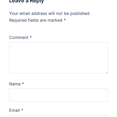
Leave a Reply
Your email address will not be published.
Required fields are marked
*
Comment
*
Name
*
Email
*