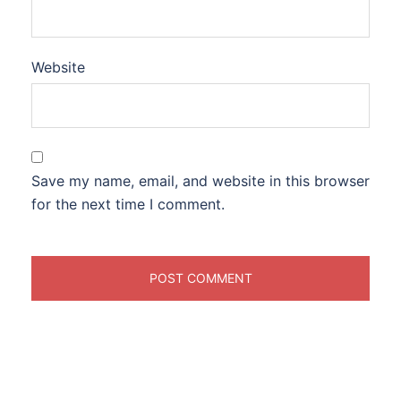
Website
Save my name, email, and website in this browser
for the next time I comment.