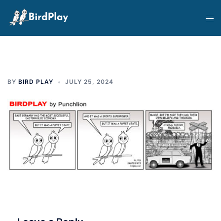
Skip
Tog
to
men
content
BY
BIRD PLAY
JULY 25, 2024