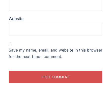
Website
Save my name, email, and website in this browser
for the next time I comment.