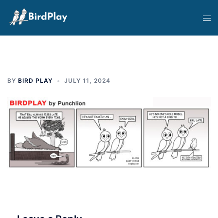
Skip
Tog
to
men
content
BY
BIRD PLAY
JULY 11, 2024