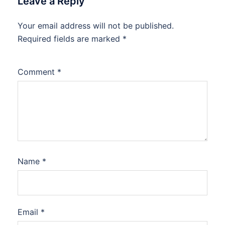
Leave a Reply
Your email address will not be published.
Required fields are marked
*
Comment
*
Name
*
Email
*